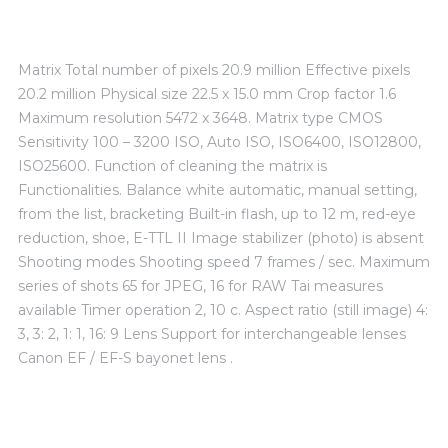
Matrix Total number of pixels 20.9 million Effective pixels
20.2 million Physical size 22.5 x 15.0 mm Crop factor 1.6
Maximum resolution 5472 x 3648. Matrix type CMOS
Sensitivity 100 – 3200 ISO, Auto ISO, ISO6400, ISO12800,
ISO25600. Function of cleaning the matrix is ​​
Functionalities. Balance white automatic, manual setting,
from the list, bracketing Built-in flash, up to 12 m, red-eye
reduction, shoe, E-TTL II Image stabilizer (photo) is absent
Shooting modes Shooting speed 7 frames / sec. Maximum
series of shots 65 for JPEG, 16 for RAW Tai measures
available Timer operation 2, 10 c. Aspect ratio (still image) 4:
3, 3: 2, 1: 1, 16: 9 Lens Support for interchangeable lenses
Canon EF / EF-S bayonet lens .