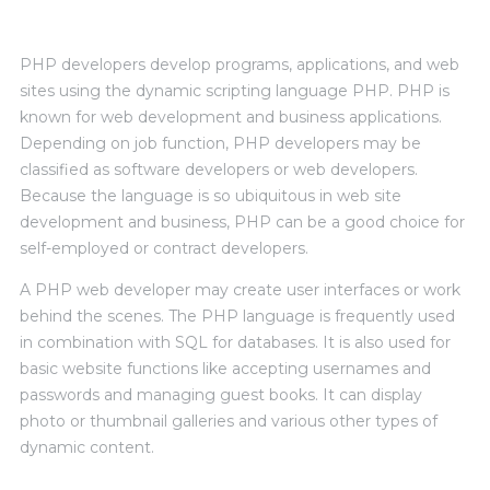
PHP developers develop programs, applications, and web
sites using the dynamic scripting language PHP. PHP is
known for web development and business applications.
Depending on job function, PHP developers may be
classified as software developers or web developers.
Because the language is so ubiquitous in web site
development and business, PHP can be a good choice for
self-employed or contract developers.
A PHP web developer may create user interfaces or work
behind the scenes. The PHP language is frequently used
in combination with SQL for databases. It is also used for
basic website functions like accepting usernames and
passwords and managing guest books. It can display
photo or thumbnail galleries and various other types of
dynamic content.