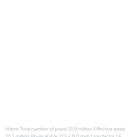
TECHNICAL EXPERIENCE
Matrix Total number of pixels 20.9 million Effective pixels
20.2 million Physical size 22.5 x 15.0 mm Crop factor 1.6