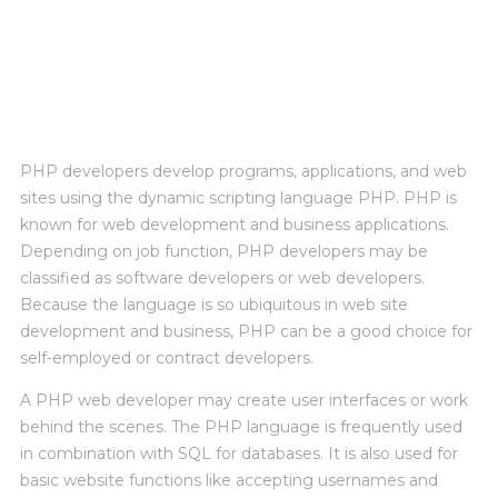
PERSONAL EXPERIENCE
PHP developers develop programs, applications, and web
sites using the dynamic scripting language PHP. PHP is
known for web development and business applications.
Depending on job function, PHP developers may be
classified as software developers or web developers.
Because the language is so ubiquitous in web site
development and business, PHP can be a good choice for
self-employed or contract developers.
A PHP web developer may create user interfaces or work
behind the scenes. The PHP language is frequently used
in combination with SQL for databases. It is also used for
basic website functions like accepting usernames and