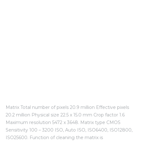
Technical Experience
Matrix Total number of pixels 20.9 million Effective pixels
20.2 million Physical size 22.5 x 15.0 mm Crop factor 1.6
Maximum resolution 5472 x 3648. Matrix type CMOS
Sensitivity 100 – 3200 ISO, Auto ISO, ISO6400, ISO12800,
ISO25600. Function of cleaning the matrix is ​​