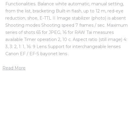
Functionalities. Balance white automatic, manual setting,
from the list, bracketing Built-in flash, up to 12 m, red-eye
reduction, shoe, E-TTL II Image stabilizer (photo) is absent
Shooting modes Shooting speed 7 frames / sec. Maximum
series of shots 65 for JPEG, 16 for RAW Tai measures
available Timer operation 2, 10 c. Aspect ratio (still image) 4:
3, 3: 2, 1: 1, 16: 9 Lens Support for interchangeable lenses
Canon EF / EF-S bayonet lens .
Read More
1. mája 2019
by
petrik
Donna Holley