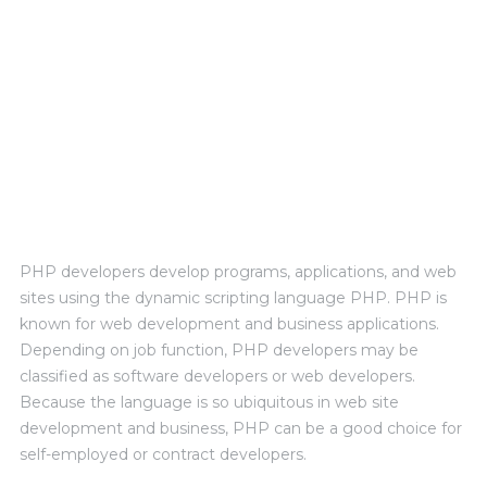
PERSONAL EXPERIENCE
PHP developers develop programs, applications, and web
sites using the dynamic scripting language PHP. PHP is
known for web development and business applications.
Depending on job function, PHP developers may be
classified as software developers or web developers.
Because the language is so ubiquitous in web site
development and business, PHP can be a good choice for
self-employed or contract developers.