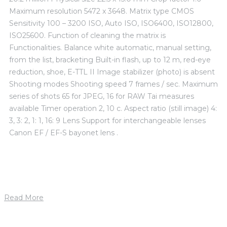
Maximum resolution 5472 x 3648. Matrix type CMOS
Sensitivity 100 – 3200 ISO, Auto ISO, ISO6400, ISO12800,
ISO25600. Function of cleaning the matrix is ​​
Functionalities. Balance white automatic, manual setting,
from the list, bracketing Built-in flash, up to 12 m, red-eye
reduction, shoe, E-TTL II Image stabilizer (photo) is absent
Shooting modes Shooting speed 7 frames / sec. Maximum
series of shots 65 for JPEG, 16 for RAW Tai measures
available Timer operation 2, 10 c. Aspect ratio (still image) 4:
3, 3: 2, 1: 1, 16: 9 Lens Support for interchangeable lenses
Canon EF / EF-S bayonet lens .
Read More
1. mája 2019
by
petrik