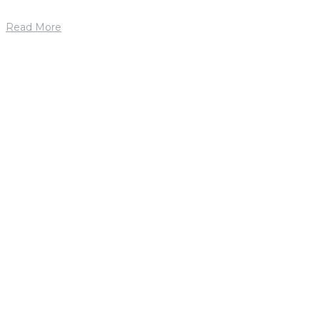
Read More
1. mája 2019
by
petrik
Jason Ford