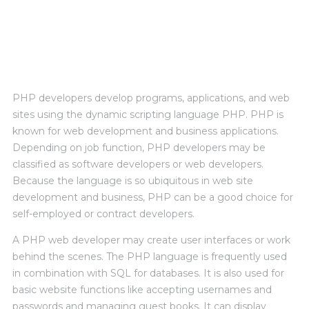
Personal Experience
PHP developers develop programs, applications, and web
sites using the dynamic scripting language PHP. PHP is
known for web development and business applications.
Depending on job function, PHP developers may be
classified as software developers or web developers.
Because the language is so ubiquitous in web site
development and business, PHP can be a good choice for
self-employed or contract developers.
A PHP web developer may create user interfaces or work
behind the scenes. The PHP language is frequently used
in combination with SQL for databases. It is also used for
basic website functions like accepting usernames and
passwords and managing guest books. It can display