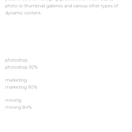
photo or thumbnail galleries and various other types of
dynamic content.
Skills and Advantages
photoshop
photoshop
92%
marketing
marketing
90%
moving
moving
84%