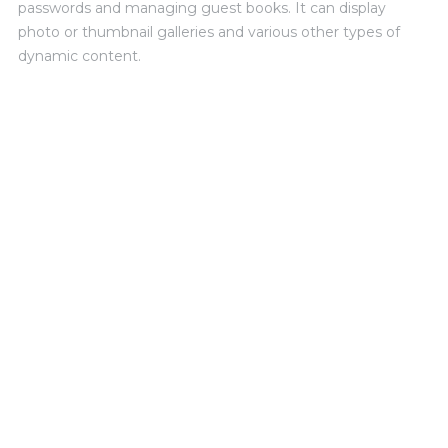
passwords and managing guest books. It can display
photo or thumbnail galleries and various other types of
dynamic content.
SKILLS AND ADVANTAGES
PHOTOSHOP
photoshop
92%
MARKETING
marketing
90%
MOVING