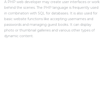
A PHP web developer may create user interfaces or work
behind the scenes. The PHP language is frequently used
in combination with SQL for databases. It is also used for
basic website functions like accepting usernames and
passwords and managing guest books. It can display
photo or thumbnail galleries and various other types of
dynamic content.
SKILLS AND ADVANTAGES
PHOTOSHOP
photoshop
92%