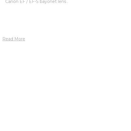
Canon EF / EF-S bayonet lens .
Read More
1. mája 2019
by
petrik
Jason Ford