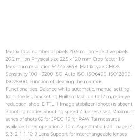
TECHNICAL EXPERIENCE
Matrix Total number of pixels 20.9 million Effective pixels
20.2 million Physical size 22.5 x 15.0 mm Crop factor 1.6
Maximum resolution 5472 x 3648. Matrix type CMOS
Sensitivity 100 – 3200 ISO, Auto ISO, ISO6400, ISO12800,
ISO25600. Function of cleaning the matrix is ​​
Functionalities. Balance white automatic, manual setting,
from the list, bracketing Built-in flash, up to 12 m, red-eye
reduction, shoe, E-TTL II Image stabilizer (photo) is absent
Shooting modes Shooting speed 7 frames / sec. Maximum
series of shots 65 for JPEG, 16 for RAW Tai measures
available Timer operation 2, 10 c. Aspect ratio (still image) 4:
3, 3: 2, 1: 1, 16: 9 Lens Support for interchangeable lenses